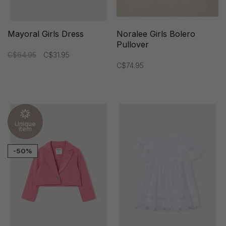
Mayoral Girls Dress
Noralee Girls Bolero
Pullover
C$64.95
C$31.95
C$74.95
Unique
item
-50%