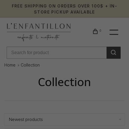
FREE SHIPPING ON ORDERS OVER 100$ + IN-
STORE PICKUP AVAILABLE
0
Home
Collection
Collection
Showing 1 - 24 of 233
Newest products