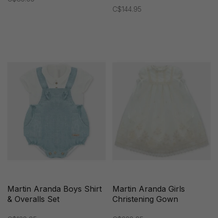
C$144.95
Martin Aranda Boys Shirt
Martin Aranda Girls
& Overalls Set
Christening Gown