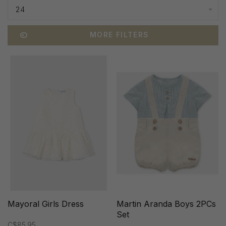
24
MORE FILTERS
Mayoral Girls Dress
Martin Aranda Boys 2PCs
Set
C$85.95