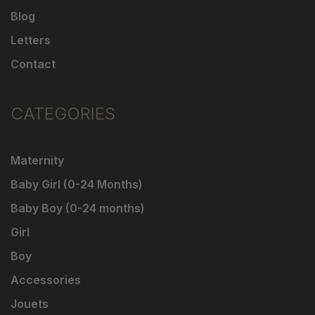
Blog
Letters
Contact
CATEGORIES
Maternity
Baby Girl (0-24 Months)
Baby Boy (0-24 months)
Girl
Boy
Accessories
Jouets