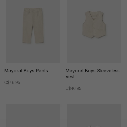
Mayoral Boys Pants
Mayoral Boys Sleeveless
Vest
C$46.95
C$46.95