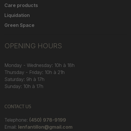
Care products
Liquidation
Green Space
OPENING HOURS
Monday - Wednesday: 10h à 18h
Thursday - Friday: 10h à 21h
Saturday: 9h à 17h
Sunday: 10h à 17h
CONTACT US
Telephone:
(450) 978-9199
Email:
lenfantillon@gmail.com