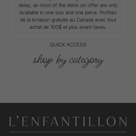
delay, as most of the items on offer are only
available in one size and one piece. Profitez
de la livraison gratuite au Canada avec tout
achat de 100$ et plus avant taxes.
QUICK ACCESS
shop by category