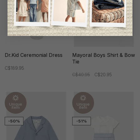
Dr.Kid Ceremonial Dress
Mayoral Boys Shirt & Bow
Tie
C$189.95
C$40.95
C$20.95
Unique
Unique
item
item
-50%
-51%