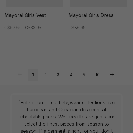
Mayoral Girls Vest
Mayoral Girls Dress
C$67.95
C$33.95
C$89.95
1
2
3
4
5
10
L`Enfantillon offers babywear collections from
European and Canadian designers at
unbeatable prices. We unearth rare gems and
select the finest pieces from season to
season. If a garment is right for you, don't