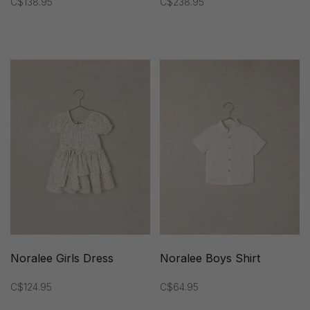
C$138.95
C$238.95
Noralee Girls Dress
Noralee Boys Shirt
C$124.95
C$64.95