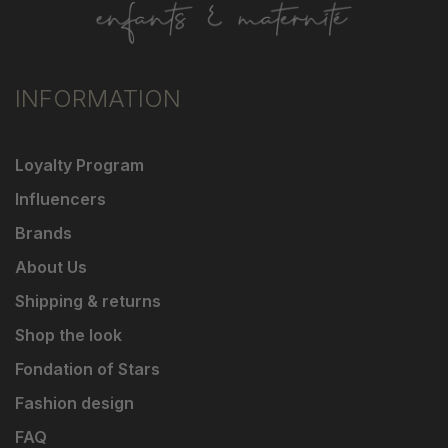
INFORMATION
Loyalty Program
Influencers
Brands
About Us
Shipping & returns
Shop the look
Fondation of Stars
Fashion design
FAQ