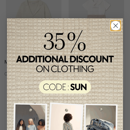
Mayoral Boys Cardigan
Mayoral Boys 3Pcs Set
C$46.95
C$78.95
Unique
item
-49%