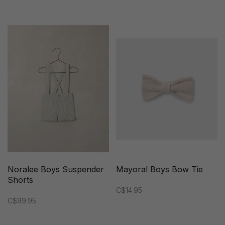
Noralee Boys Suspender
Mayoral Boys Bow Tie
Shorts
C$14.95
C$99.95