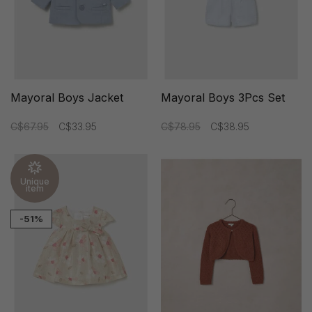
Mayoral Boys Jacket
Mayoral Boys 3Pcs Set
C$67.95
C$33.95
C$78.95
C$38.95
Unique
item
-51%