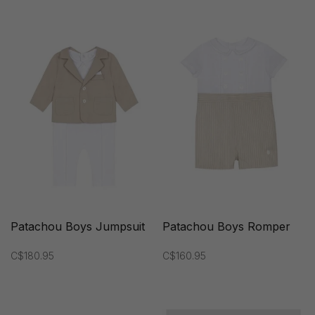
Patachou Boys Jumpsuit
Patachou Boys Romper
C$180.95
C$160.95