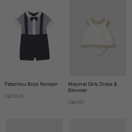
Patachou Boys Romper
Mayoral Girls Dress &
Bloomer
C$200.95
C$67.95