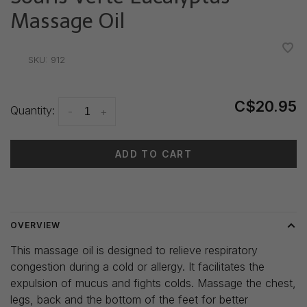
Massage Oil
•
•
•
•
•
SKU:
912
C$20.95
Quantity:
-
+
ADD TO CART
Delivery time: 3-5 days
OVERVIEW
This massage oil is designed to relieve respiratory
congestion during a cold or allergy. It facilitates the
expulsion of mucus and fights colds. Massage the chest,
legs, back and the bottom of the feet for better