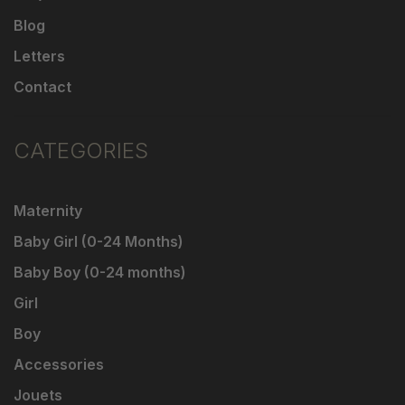
Blog
Letters
Contact
CATEGORIES
Maternity
Baby Girl (0-24 Months)
Baby Boy (0-24 months)
Girl
Boy
Accessories
Jouets