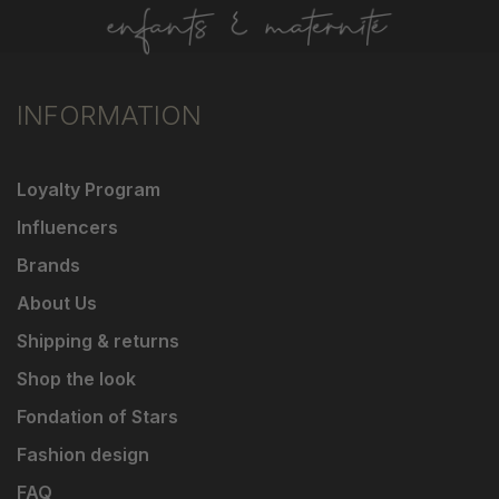
INFORMATION
Loyalty Program
Influencers
Brands
About Us
Shipping & returns
Shop the look
Fondation of Stars
Fashion design
FAQ