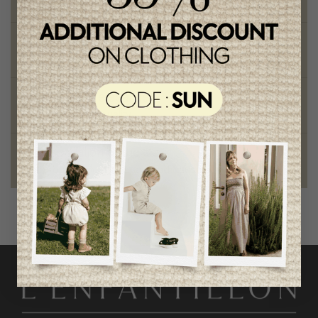
on orders of 100$ or more
Chic and trendy clothes
for moms and kids
Style and elegance
outstanding quality
Foundation of the stars
proud to be part of a good cause