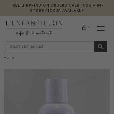
FREE SHIPPING ON ORDERS OVER 100$ + IN-
STORE PICKUP AVAILABLE
0
Home