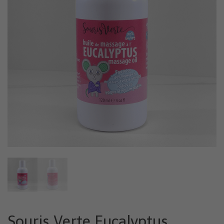
Souris Verte Eucalyptus