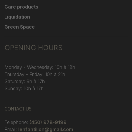
Care products
Liquidation
Green Space
OPENING HOURS
Monday - Wednesday: 10h à 18h
Thursday - Friday: 10h à 21h
Saturday: 9h à 17h
Sunday: 10h à 17h
CONTACT US
Telephone:
(450) 978-9199
Email:
lenfantillon@gmail.com