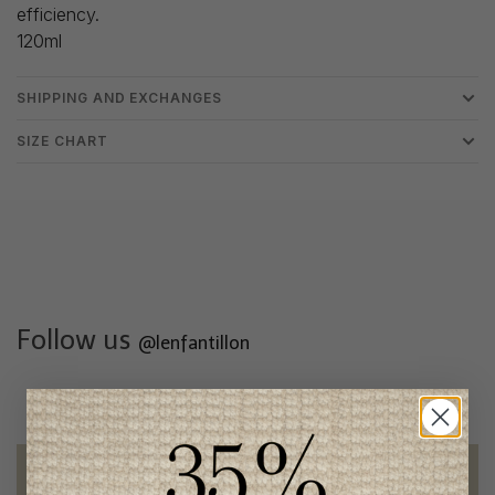
efficiency.
120ml
SHIPPING AND EXCHANGES
SIZE CHART
Follow us
@lenfantillon
Free shipping