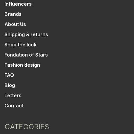
Influencers
Brands
About Us
Shipping & returns
Shop the look
Fondation of Stars
Fashion design
FAQ
Blog
Letters
Contact
CATEGORIES