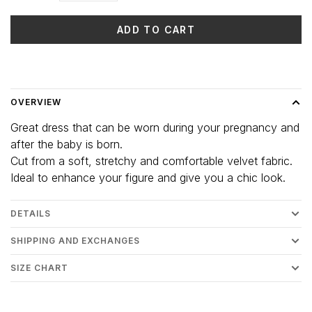
ADD TO CART
Delivery time: 3-5 days
OVERVIEW
Great dress that can be worn during your pregnancy and
after the baby is born.
Cut from a soft, stretchy and comfortable velvet fabric.
Ideal to enhance your figure and give you a chic look.
DETAILS
SHIPPING AND EXCHANGES
SIZE CHART