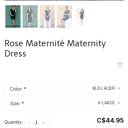
Rose Maternité Maternity
Dress
•
•
•
•
•
BLEU ACIER
Color:
*
▾
X-LARGE
Size:
*
▾
C$44.95
Quantity:
-
+