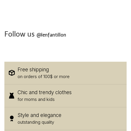
Follow us
@lenfantillon
Free shipping
on orders of 100$ or more
Chic and trendy clothes
for moms and kids
Style and elegance
outstanding quality