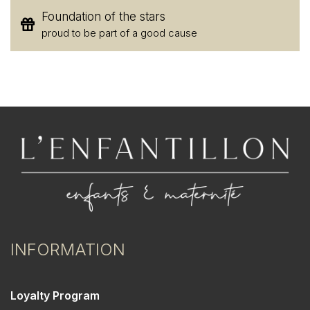
Foundation of the stars
proud to be part of a good cause
INFORMATION
Loyalty Program