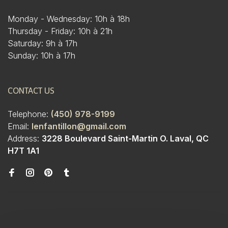
Monday - Wednesday: 10h à 18h
Thursday - Friday: 10h à 21h
Saturday: 9h à 17h
Sunday: 10h à 17h
CONTACT US
Telephone:
(450) 978-9199
Email:
lenfantillon@gmail.com
Address:
3228 Boulevard Saint-Martin O. Laval, QC
H7T 1A1