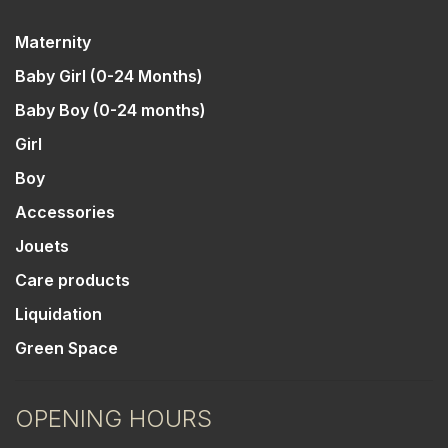
Maternity
Baby Girl (0-24 Months)
Baby Boy (0-24 months)
Girl
Boy
Accessories
Jouets
Care products
Liquidation
Green Space
OPENING HOURS