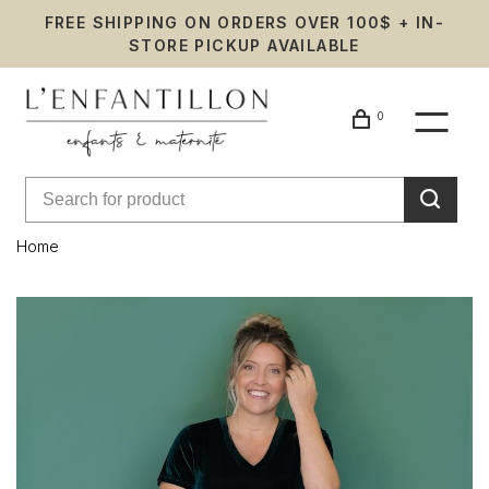
FREE SHIPPING ON ORDERS OVER 100$ + IN-
STORE PICKUP AVAILABLE
0
Home