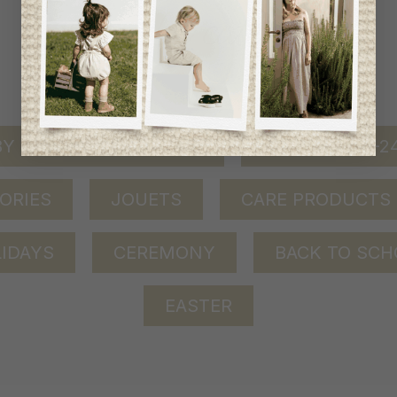
shop by category
Y GIRL (0-24 MONTHS)
BABY BOY (0-
ORIES
JOUETS
CARE PRODUCTS
IDAYS
CEREMONY
BACK TO SCH
EASTER