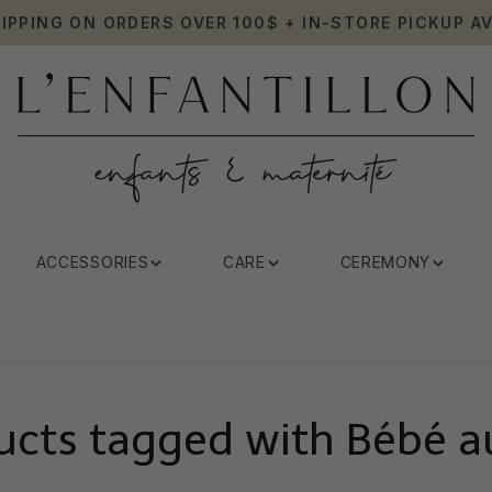
HIPPING ON ORDERS OVER 100$ + IN-STORE PICKUP AV
ACCESSORIES
CARE
CEREMONY
ucts tagged with Bébé au