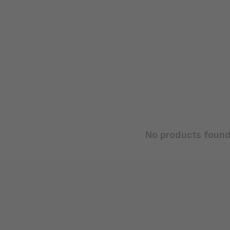
No products found.