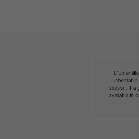
L`Enfantil
unbeatable 
season. If a 
available in 