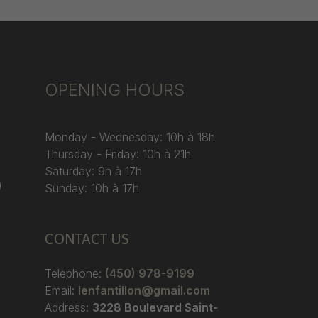
OPENING HOURS
Monday - Wednesday: 10h à 18h
Thursday - Friday: 10h à 21h
Saturday: 9h à 17h
)
Sunday: 10h à 17h
CONTACT US
Telephone:
(450) 978-9199
Email:
lenfantillon@gmail.com
Address:
3228 Boulevard Saint-