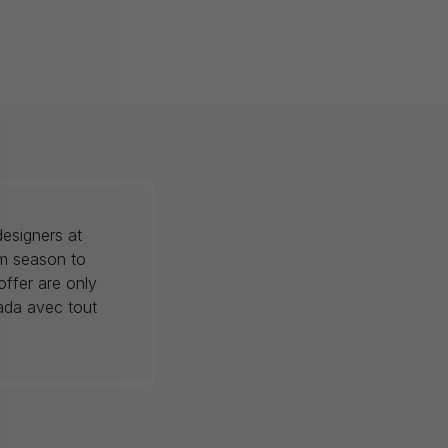
esigners at
om season to
offer are only
nada avec tout