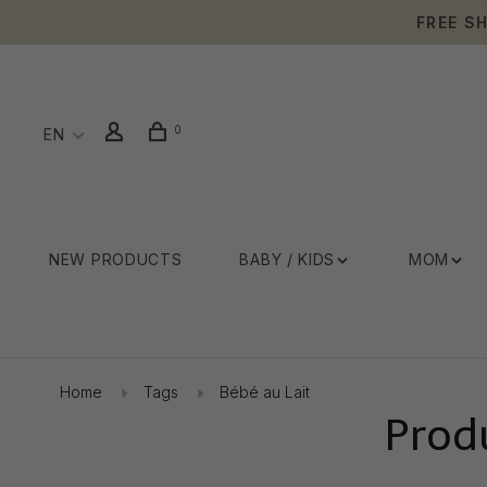
FREE S
0
EN
NEW PRODUCTS
BABY / KIDS
MOM
Home
Tags
Bébé au Lait
Prod