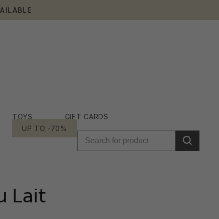
AILABLE
TOYS
GIFT CARDS
UP TO -70%
 Lait