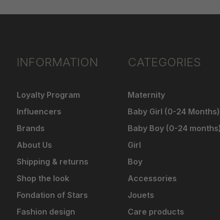
INFORMATION
CATEGORIES
Loyalty Program
Maternity
Influencers
Baby Girl (0-24 Months)
Brands
Baby Boy (0-24 months
About Us
Girl
Shipping & returns
Boy
Shop the look
Accessories
Fondation of Stars
Jouets
Fashion design
Care products