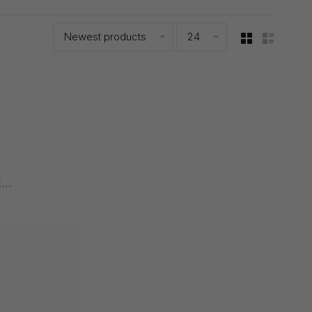
Newest products
24
..