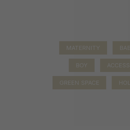
MATERNITY
BAB
BOY
ACCESS
GREEN SPACE
HOL