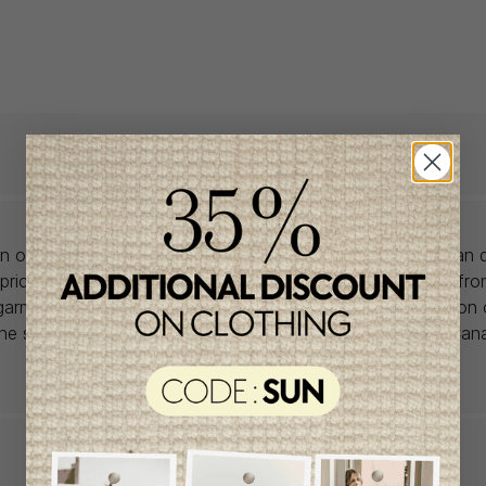
lon offers babywear collections from European and Canadian d
prices. We unearth rare gems and select the finest pieces fr
garment is right for you, don't delay, as most of the items on 
one size and one piece. Profitez de la livraison gratuite au Ca
achat de 100$ et plus avant taxes.
QUICK ACCESS