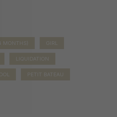
24 MONTHS)
GIRL
LIQUIDATION
OOL
PETIT BATEAU