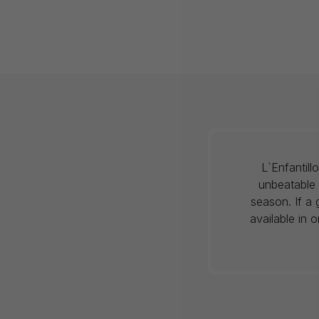
L`Enfantil
unbeatable 
season. If a 
available in 