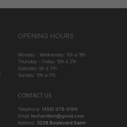
OPENING HOURS
Monday - Wednesday: 10h à 18h
Thursday - Friday: 10h à 21h
Saturday: 9h à 17h
)
Sunday: 10h à 17h
CONTACT US
Telephone:
(450) 978-9199
Email:
lenfantillon@gmail.com
Address:
3228 Boulevard Saint-