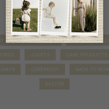
shop by category
Y GIRL (0-24 MONTHS)
BABY BOY (0-
ORIES
JOUETS
CARE PRODUCTS
IDAYS
CEREMONY
BACK TO SCH
EASTER