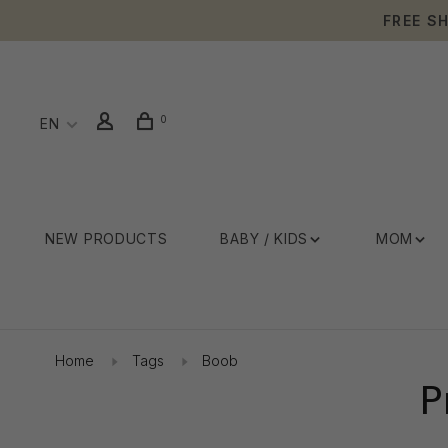
FREE S
0
EN
NEW PRODUCTS
BABY / KIDS
MOM
Home
Tags
Boob
P