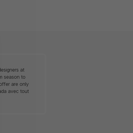
esigners at
om season to
offer are only
nada avec tout