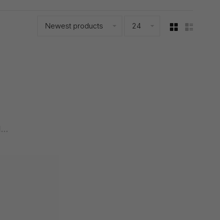
Newest products
24
..