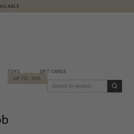
AILABLE
TOYS
GIFT CARDS
UP TO -70%
ob