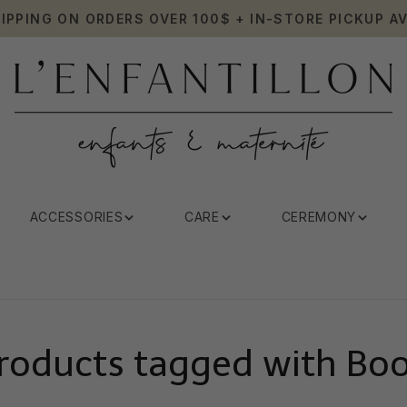
HIPPING ON ORDERS OVER 100$ + IN-STORE PICKUP AV
ACCESSORIES
CARE
CEREMONY
roducts tagged with Bo