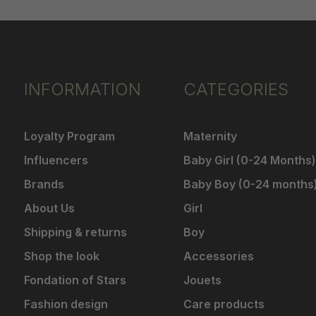
INFORMATION
CATEGORIES
Loyalty Program
Maternity
Influencers
Baby Girl (0-24 Months)
Brands
Baby Boy (0-24 months
About Us
Girl
Shipping & returns
Boy
Shop the look
Accessories
Fondation of Stars
Jouets
Fashion design
Care products