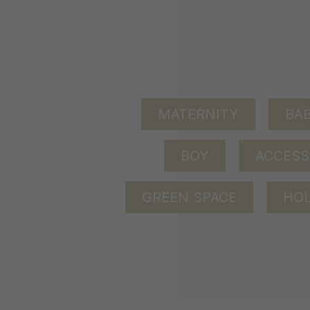
MATERNITY
BAB
BOY
ACCESS
GREEN SPACE
HOL