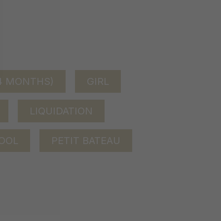
24 MONTHS)
GIRL
LIQUIDATION
OOL
PETIT BATEAU