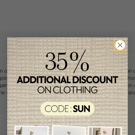
lon offers babywear collections from European and Canadian d
prices. We unearth rare gems and select the finest pieces fr
garment is right for you, don't delay, as most of the items on 
one size and one piece. Profitez de la livraison gratuite au Ca
achat de 100$ et plus avant taxes.
QUICK ACCESS