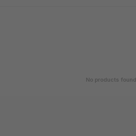
No products found.