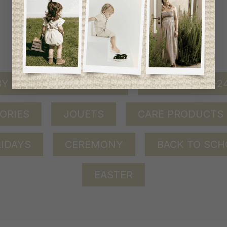
shop by category
Y GIRL (0-24 MONTHS)
BABY BOY (0-
ORIES
JOUETS
CARE PRODUCTS
IDAYS
CEREMONY
BACK TO SCH
EASTER