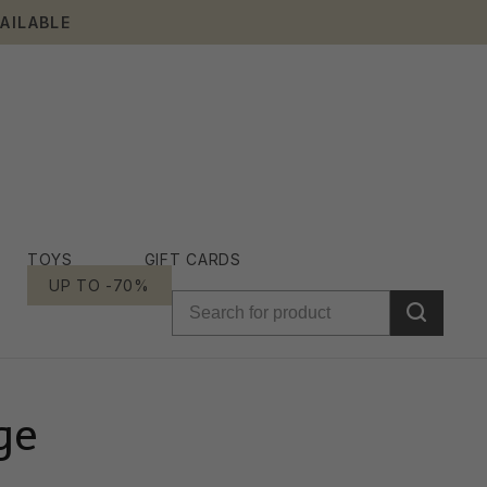
AILABLE
TOYS
GIFT CARDS
UP TO -70%
ge