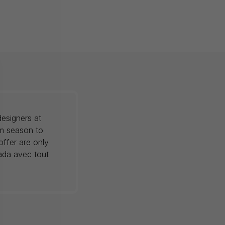
esigners at
om season to
offer are only
nada avec tout