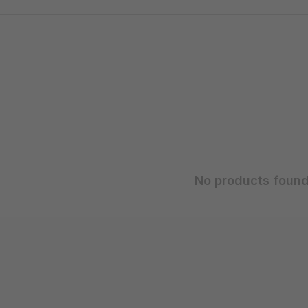
No products found.