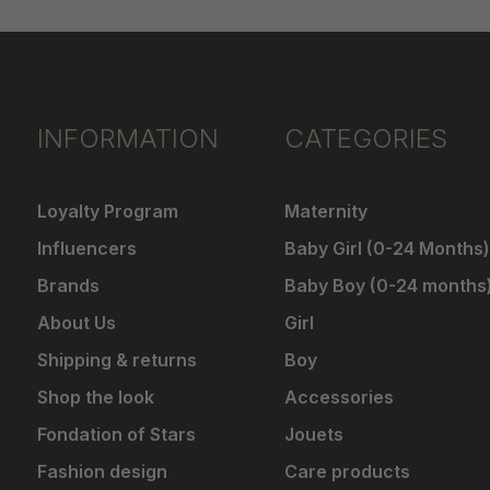
INFORMATION
CATEGORIES
Loyalty Program
Maternity
Influencers
Baby Girl (0-24 Months)
Brands
Baby Boy (0-24 months
About Us
Girl
Shipping & returns
Boy
Shop the look
Accessories
Fondation of Stars
Jouets
Fashion design
Care products