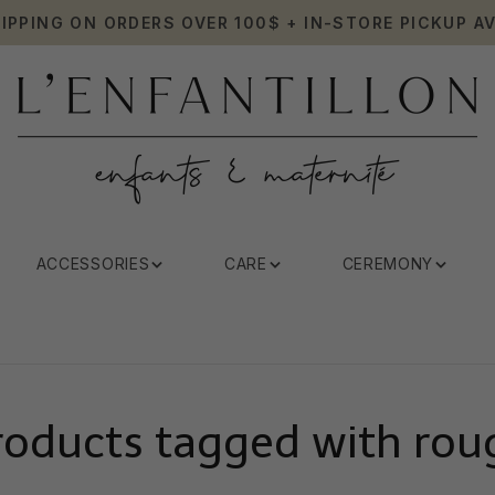
HIPPING ON ORDERS OVER 100$ + IN-STORE PICKUP AV
ACCESSORIES
CARE
CEREMONY
roducts tagged with rou