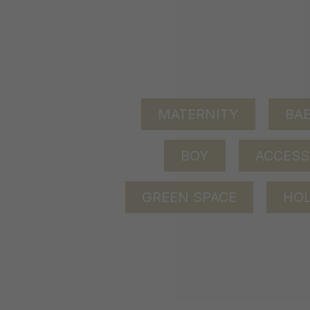
MATERNITY
BAB
BOY
ACCESS
GREEN SPACE
HOL