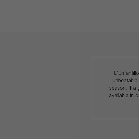
L`Enfantil
unbeatable 
season. If a 
available in 