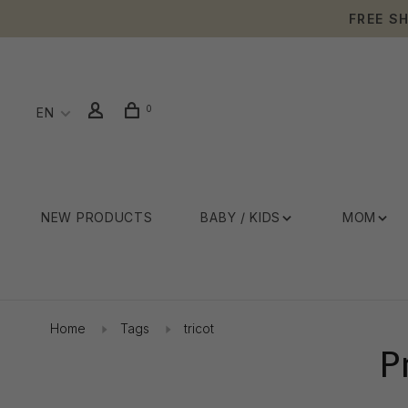
FREE S
0
EN
NEW PRODUCTS
BABY / KIDS
MOM
Home
Tags
tricot
P