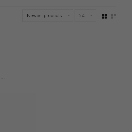
Newest products
24
..