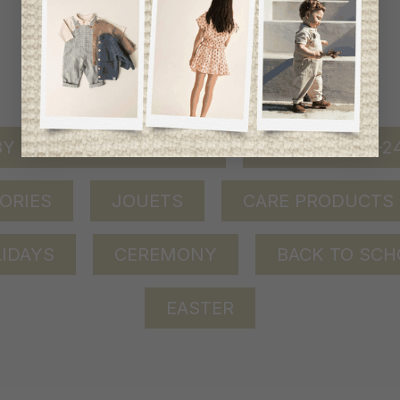
shop by category
Y GIRL (0-24 MONTHS)
BABY BOY (0-
ORIES
JOUETS
CARE PRODUCTS
IDAYS
CEREMONY
BACK TO SCH
EASTER