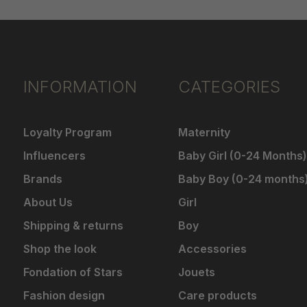
INFORMATION
CATEGORIES
Loyalty Program
Maternity
Influencers
Baby Girl (0-24 Months)
Brands
Baby Boy (0-24 months
About Us
Girl
Shipping & returns
Boy
Shop the look
Accessories
Fondation of Stars
Jouets
Fashion design
Care products