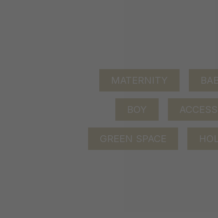
MATERNITY
BAB
BOY
ACCESS
GREEN SPACE
HOL