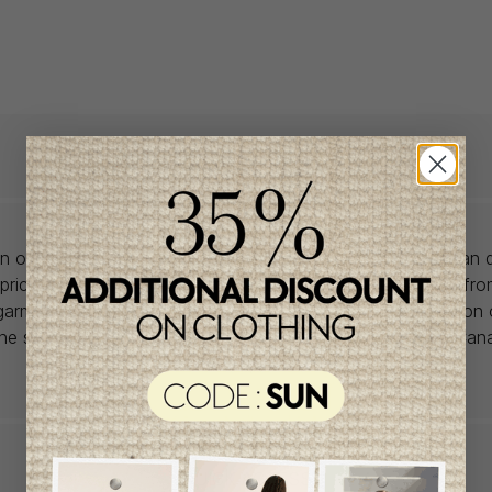
lon offers babywear collections from European and Canadian d
prices. We unearth rare gems and select the finest pieces fr
garment is right for you, don't delay, as most of the items on 
one size and one piece. Profitez de la livraison gratuite au Ca
achat de 100$ et plus avant taxes.
QUICK ACCESS