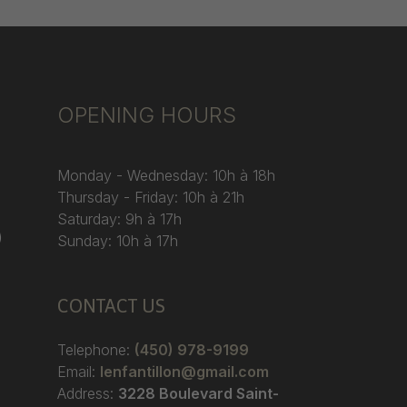
OPENING HOURS
Monday - Wednesday: 10h à 18h
Thursday - Friday: 10h à 21h
Saturday: 9h à 17h
)
Sunday: 10h à 17h
CONTACT US
Telephone:
(450) 978-9199
Email:
lenfantillon@gmail.com
Address:
3228 Boulevard Saint-