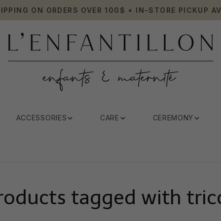
HIPPING ON ORDERS OVER 100$ + IN-STORE PICKUP AV
ACCESSORIES
CARE
CEREMONY
roducts tagged with tric