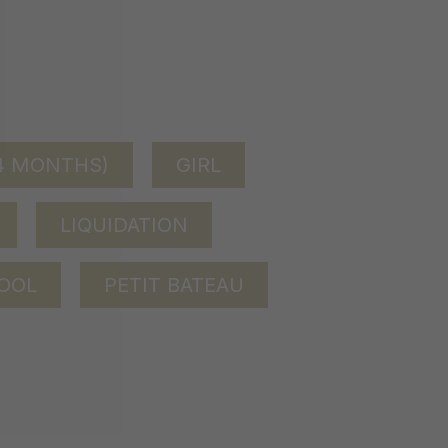
24 MONTHS)
GIRL
LIQUIDATION
OOL
PETIT BATEAU