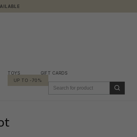
AILABLE
TOYS
GIFT CARDS
UP TO -70%
ot