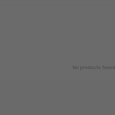
No products found.