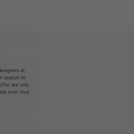
esigners at
om season to
offer are only
nada avec tout